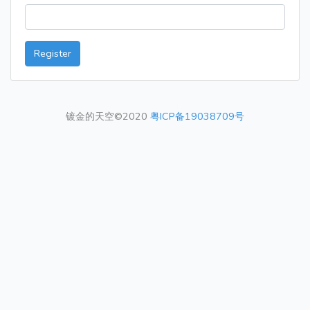
Register
镀金的天空©2020
粤ICP备19038709号