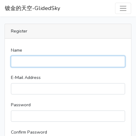
镀金的天空-GlidedSky
Register
Name
E-Mail Address
Password
Confirm Password